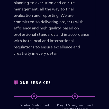
planning to execution and on-site
management, all the way to final
evaluation and reporting. We are
committed to delivering projects with
efficiency and high quality, based on
professional standards and in accordance
with both local and international
regulations to ensure excellence and
creativity in every detail.
OUR SERVICES
Creative Content and
Project Management and
Design
Consulting Services