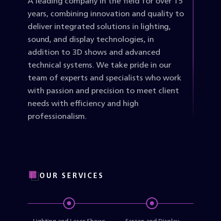
A leading company in the field for over 15
years, combining innovation and quality to
deliver integrated solutions in lighting,
sound, and display technologies, in
addition to 3D shows and advanced
technical systems. We take pride in our
team of experts and specialists who work
with passion and precision to meet client
needs with efficiency and high
professionalism.
OUR SERVICES
Lighting and Laser Shows
Screen and Display