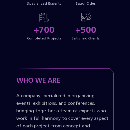
Specialized Experts
Saudi Cities
+700
+500
Completed Projects
Satisfied Clients
WHO WE ARE
A company specialized in organizing
events, exhibitions, and conferences,
bringing together a team of experts who
work in full harmony to cover every aspect
of each project from concept and