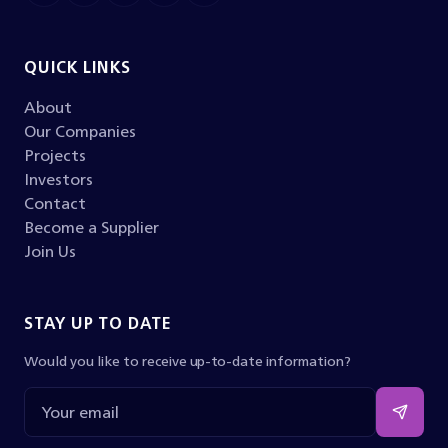
QUICK LINKS
About
Our Companies
Projects
Investors
Contact
Become a Supplier
Join Us
STAY UP TO DATE
Would you like to receive up-to-date information?