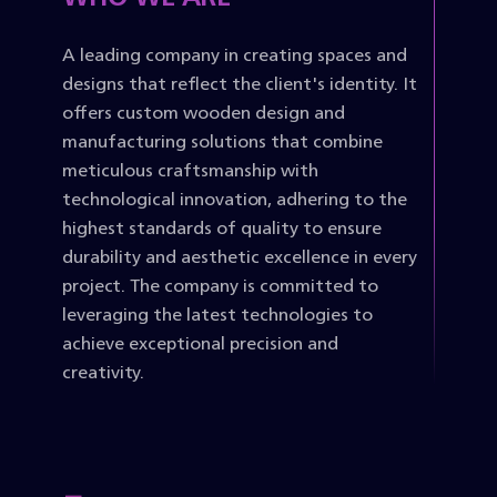
A leading company in creating spaces and
designs that reflect the client's identity. It
offers custom wooden design and
manufacturing solutions that combine
meticulous craftsmanship with
technological innovation, adhering to the
highest standards of quality to ensure
durability and aesthetic excellence in every
project. The company is committed to
leveraging the latest technologies to
achieve exceptional precision and
creativity.