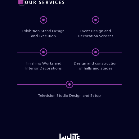
OUR SERVICES
Exhibition Stand Design
Event Design and
and Execution
Decoration Services
Finishing Works and
Design and construction
Interior Decorations
of halls and stages
Television Studio Design and Setup