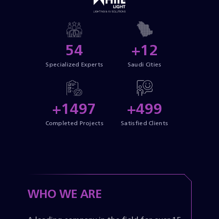
55
+13
Specialized Experts
Saudi Cities
+1500
+500
Completed Projects
Satisfied Clients
WHO WE ARE