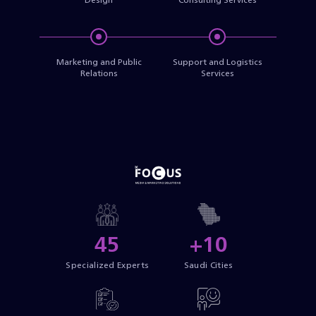
Marketing and Public
Support and Logistics
Relations
Services
45
+10
Specialized Experts
Saudi Cities