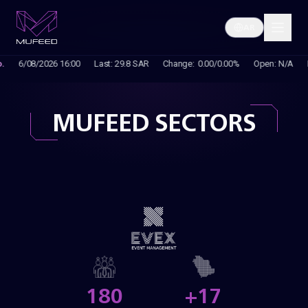
AR
MUFEED SECTORS
180
+17