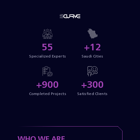
55
+12
Specialized Experts
Saudi Cities
+900
+300
Completed Projects
Satisfied Clients
WHO WE ARE