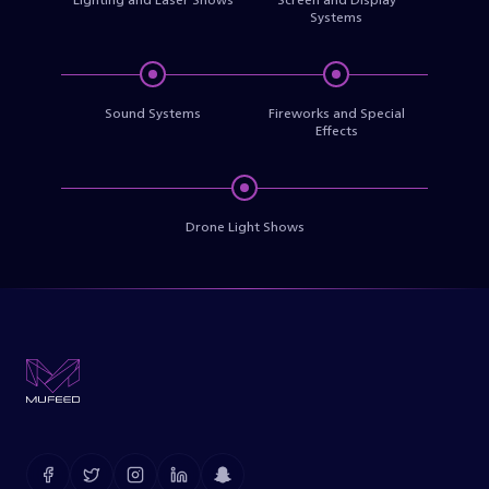
Systems
Sound Systems
Fireworks and Special
Effects
Drone Light Shows