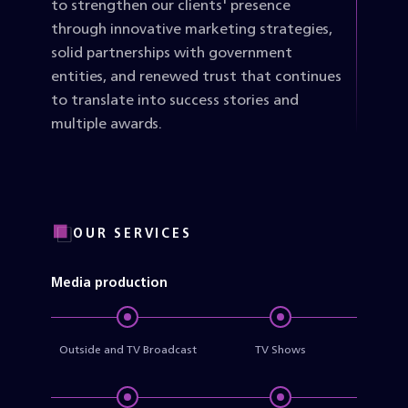
to strengthen our clients' presence
through innovative marketing strategies,
solid partnerships with government
entities, and renewed trust that continues
to translate into success stories and
multiple awards.
OUR SERVICES
Media production
Outside and TV Broadcast
TV Shows