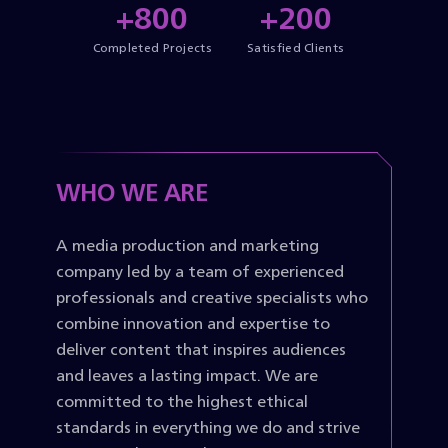
+800
+200
Completed Projects
Satisfied Clients
WHO WE ARE
A media production and marketing
company led by a team of experienced
professionals and creative specialists who
combine innovation and expertise to
deliver content that inspires audiences
and leaves a lasting impact. We are
committed to the highest ethical
standards in everything we do and strive