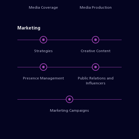
Media Coverage
Media Production
Marketing
Strategies
Creative Content
Presence Management
Public Relations and
Influencers
Marketing Campaigns