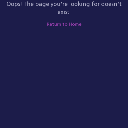
Oops! The page you're looking for doesn't
exist.
Return to Home